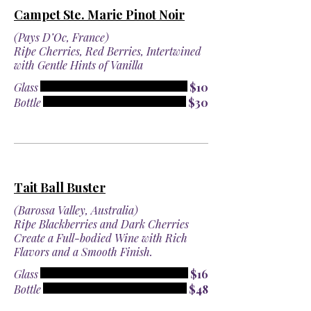
Campet Ste. Marie Pinot Noir
(Pays D’Oc, France)
Ripe Cherries, Red Berries, Intertwined
with Gentle Hints of Vanilla
Glass
$10
Bottle
$30
Tait Ball Buster
(Barossa Valley, Australia)
Ripe Blackberries and Dark Cherries
Create a Full-bodied Wine with Rich
Flavors and a Smooth Finish.
Glass
$16
Bottle
$48