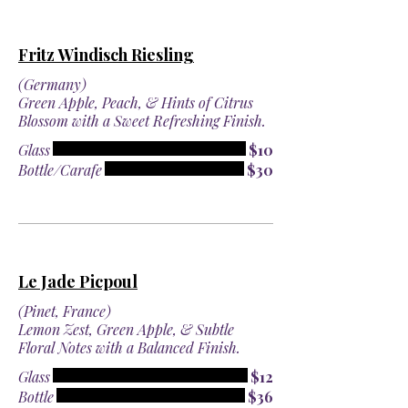
Fritz Windisch Riesling
(Germany)
Green Apple, Peach, & Hints of Citrus
Blossom with a Sweet Refreshing Finish.
Glass
$10
Bottle/Carafe
$30
Le Jade Picpoul
(Pinet, France)
Lemon Zest, Green Apple, & Subtle
Floral Notes with a Balanced Finish.
Glass
$12
Bottle
$36