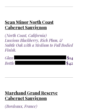
Sean Minor North Coast
Cabernet Sauvignon
(North Coast, California)
Luscious Blackberry, Rich Plum, &
Subtle Oak with a Medium to Full Bodied
Finish.
Glass
$14
Bottle
$42
Marchand Grand Reserve
Cabernet Sauvignon
(Bordeaux, France)