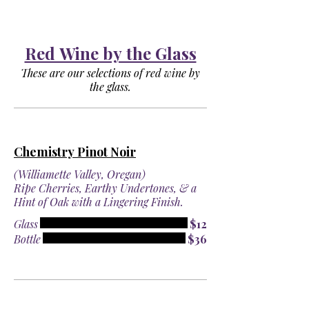
Red Wine by the Glass
These are our selections of red wine by
the glass.
Chemistry Pinot Noir
(Williamette Valley, Oregan)
Ripe Cherries, Earthy Undertones, & a
Hint of Oak with a Lingering Finish.
Glass
$12
Bottle
$36