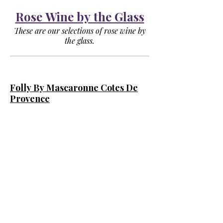
Rose Wine by the Glass
These are our selections of rose wine by
the glass.
Folly By Mascaronne Cotes De
Provence
(Provence)
Crisp, Elegant Rosé with Notes of
Strawberry & Peach.
Glass
$9
Bottle
$27
Chandon Split Brut Rose