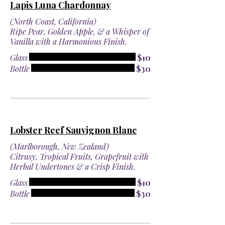
Lapis Luna Chardonnay
(North Coast, California)
Ripe Pear, Golden Apple, & a Whisper of
Vanilla with a Harmonious Finish.
Glass
$10
Bottle
$30
Lobster Reef Sauvignon Blanc
(Marlborough, New Zealand)
Citrusy, Tropical Fruits, Grapefruit with
Herbal Undertones & a Crisp Finish.
Glass
$10
Bottle
$30