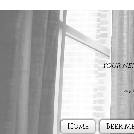
Your nei
Hop &
Home
Beer M