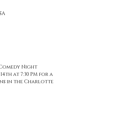
SA
 Comedy Night 
th at 7:30 PM for a 
ns in the Charlotte 