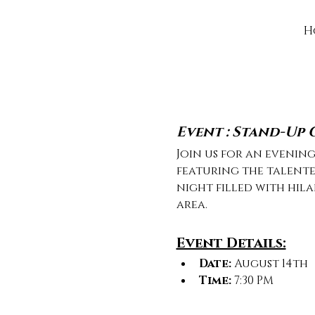
H
Event : Stand-Up
Join us for an evenin
featuring the talente
night filled with hil
area.
Event Details:
Date:
 August 14th
Time:
 7:30 PM