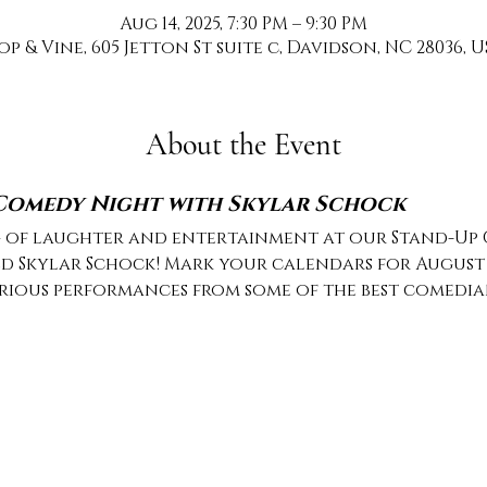
Aug 14, 2025, 7:30 PM – 9:30 PM
op & Vine, 605 Jetton St suite c, Davidson, NC 28036, U
About the Event
 Comedy Night with Skylar Schock
g of laughter and entertainment at our Stand-Up
d Skylar Schock! Mark your calendars for August 14
arious performances from some of the best comedia