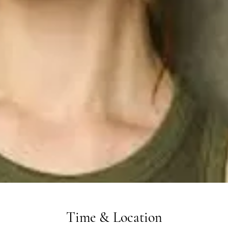
Time & Location