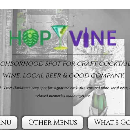
ghborhood spot for craft cocktail
wine, local beer & good company.
 Vine: Davidson’s cozy spot for signature cocktails, curated wine, local beer,
relaxed memories made together.
enu
Other Menus
What's G