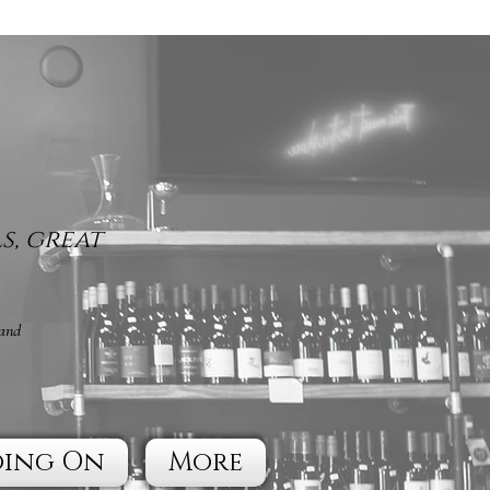
s, great
 and
oing On
More