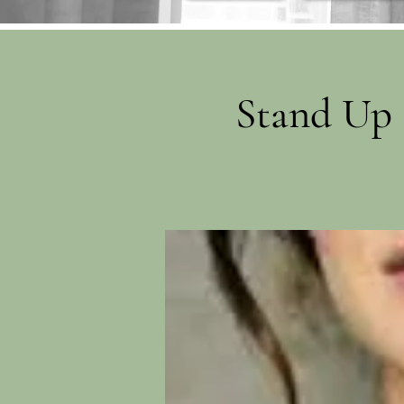
Stand Up 