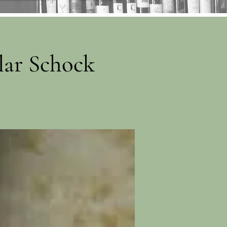
lar Schock