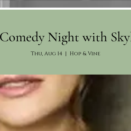
Comedy Night with Sky
Thu, Aug 14
  |  
Hop & Vine