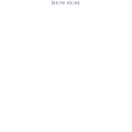
Show More