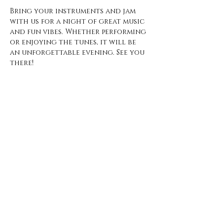
Bring your instruments and jam 
with us for a night of great music 
and fun vibes. Whether performing 
or enjoying the tunes, it will be 
an unforgettable evening. See you 
there!
Open Hours
Monday - Thursday
3 pm - 10 pm
Friday
2 pm - 11 pm
Saturday
12 pm - 11 pm