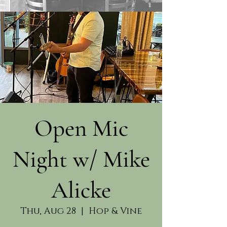
Open Mic
Night w/ Mike
Alicke
Thu, Aug 28
  |  
Hop & Vine