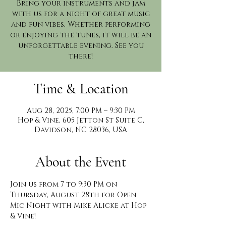
Bring your instruments and jam
with us for a night of great music
and fun vibes. Whether performing
or enjoying the tunes, it will be an
unforgettable evening. See you
there!
Time & Location
Aug 28, 2025, 7:00 PM – 9:30 PM
Hop & Vine, 605 Jetton St Suite C,
Davidson, NC 28036, USA
About the Event
Join us from 7 to 9:30 PM on 
Thursday, August 28th for Open 
Mic Night with Mike Alicke at Hop 
& Vine!