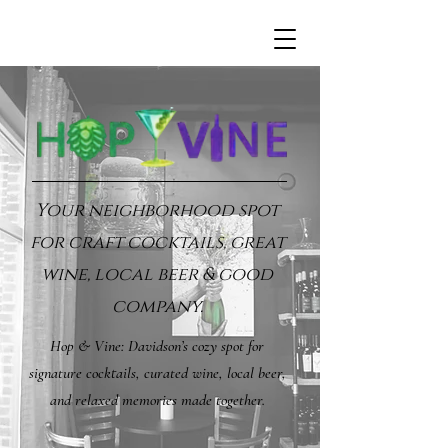
Your neighborhood spot
for craft cocktails, great
wine, local beer & good
company.
Hop & Vine: Davidson’s cozy spot for
signature cocktails, curated wine, local beer,
and relaxed memories made together.