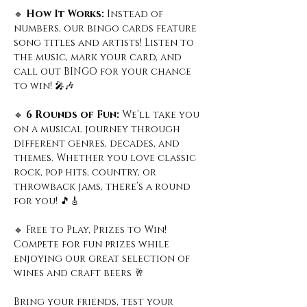
🔹
 How It Works: 
Instead of 
numbers, our bingo cards feature 
song titles and artists! Listen to 
the music, mark your card, and 
call out BINGO for your chance 
to win! 🎤🎶
🔹
 6 Rounds of Fun: 
We’ll take you 
on a musical journey through 
different genres, decades, and 
themes. Whether you love classic 
rock, pop hits, country, or 
throwback jams, there’s a round 
for you! 🎵🎸
🔹 Free to Play, Prizes to Win! 
Compete for fun prizes while 
enjoying our great selection of 
wines and craft beers 🥂
Bring your friends, test your 