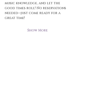
music knowledge, and let the 
good times roll! No reservations 
needed—just come ready for a 
great time!
Show More
Open Hours
Monday - Thursday
3 pm - 10 pm
Friday
2 pm - 11 pm
Saturday
12 pm - 11 pm