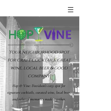
Your neighborhood spot
for craft cocktails, great
wine, local beer & good
company.
Hop & Vine: Davidson’s cozy spot for
signature cocktails, curated wine, local beer,
and relaxed memories made together.