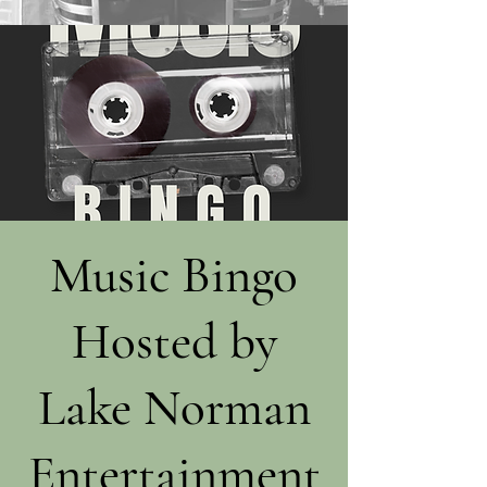
Music Bingo
Hosted by
Lake Norman
Entertainment