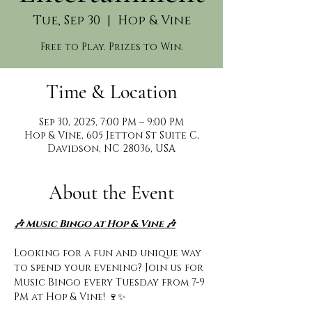
Tue, Sep 30
  |  
Hop & Vine
Free to Play. Prizes to Win.
Time & Location
Sep 30, 2025, 7:00 PM – 9:00 PM
Hop & Vine, 605 Jetton St Suite C,
Davidson, NC 28036, USA
About the Event
🎶 Music Bingo at Hop & Vine 🎶
Looking for a fun and unique way 
to spend your evening? Join us for 
Music Bingo every Tuesday from 7-9 
PM at Hop & Vine! 🍷✨