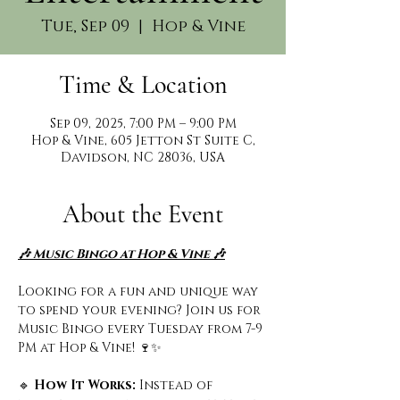
Tue, Sep 09
  |  
Hop & Vine
Time & Location
Sep 09, 2025, 7:00 PM – 9:00 PM
Hop & Vine, 605 Jetton St Suite C,
Davidson, NC 28036, USA
About the Event
🎶 Music Bingo at Hop & Vine 🎶
Looking for a fun and unique way 
to spend your evening? Join us for 
Music Bingo every Tuesday from 7-9 
PM at Hop & Vine! 🍷✨
🔹
 How It Works: 
Instead of 