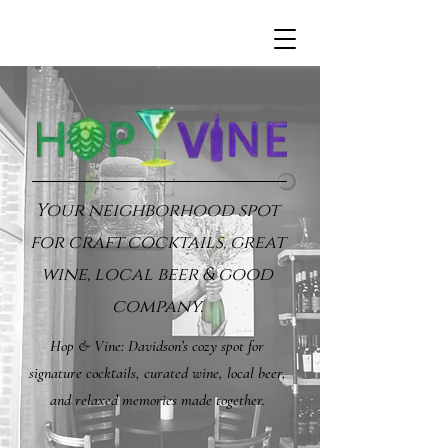
Your neighborhood spot
for craft cocktails, great
wine, local beer & good
company.
Hop & Vine: Davidson’s cozy spot for
signature cocktails, curated wine, local beer,
and relaxed memories made together.