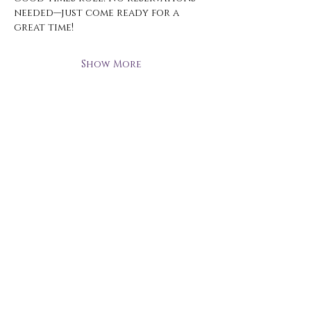
needed—just come ready for a 
great time!
Show More
Open Hours
Monday - Thursday
3 pm - 10 pm
Friday
2 pm - 11 pm
Saturday
12 pm - 11 pm
Sunday