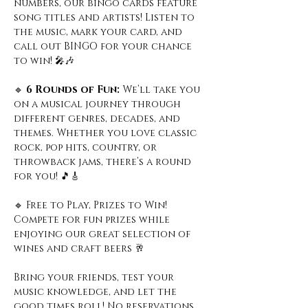
numbers, our bingo cards feature 
song titles and artists! Listen to 
the music, mark your card, and 
call out BINGO for your chance 
to win! 🎤🎶
🔹
 6 Rounds of Fun: 
We’ll take you 
on a musical journey through 
different genres, decades, and 
themes. Whether you love classic 
rock, pop hits, country, or 
throwback jams, there’s a round 
for you! 🎵🎸
🔹 Free to Play, Prizes to Win! 
Compete for fun prizes while 
enjoying our great selection of 
wines and craft beers 🥂
Bring your friends, test your 
music knowledge, and let the 
good times roll! No reservations 