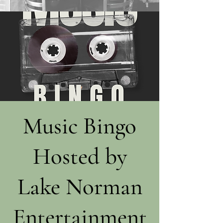
Music Bingo
Hosted by
Lake Norman
Entertainment