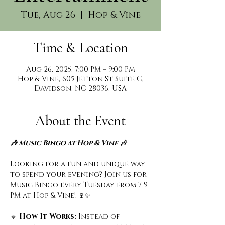
Tue, Aug 26
  |  
Hop & Vine
Time & Location
Aug 26, 2025, 7:00 PM – 9:00 PM
Hop & Vine, 605 Jetton St Suite C,
Davidson, NC 28036, USA
About the Event
🎶 Music Bingo at Hop & Vine 🎶
Looking for a fun and unique way 
to spend your evening? Join us for 
Music Bingo every Tuesday from 7-9 
PM at Hop & Vine! 🍷✨
🔹
 How It Works: 
Instead of 