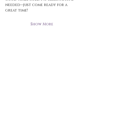
needed—just come ready for a 
great time!
Show More
Open Hours
Monday - Thursday
3 pm - 10 pm
Friday
2 pm - 11 pm
Saturday
12 pm - 11 pm
Sunday