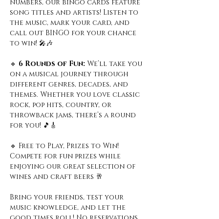
numbers, our bingo cards feature 
song titles and artists! Listen to 
the music, mark your card, and 
call out BINGO for your chance 
to win! 🎤🎶
🔹
 6 Rounds of Fun: 
We’ll take you 
on a musical journey through 
different genres, decades, and 
themes. Whether you love classic 
rock, pop hits, country, or 
throwback jams, there’s a round 
for you! 🎵🎸
🔹 Free to Play, Prizes to Win! 
Compete for fun prizes while 
enjoying our great selection of 
wines and craft beers 🥂
Bring your friends, test your 
music knowledge, and let the 
good times roll! No reservations 