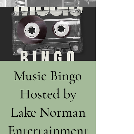
Music Bingo
Hosted by
Lake Norman
Entertainment