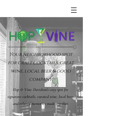
Your neighborhood spot
for craft cocktails, great
wine, local beer & good
company.
Hop & Vine: Davidson’s cozy spot for
signature cocktails, curated wine, local beer,
and relaxed memories made together.