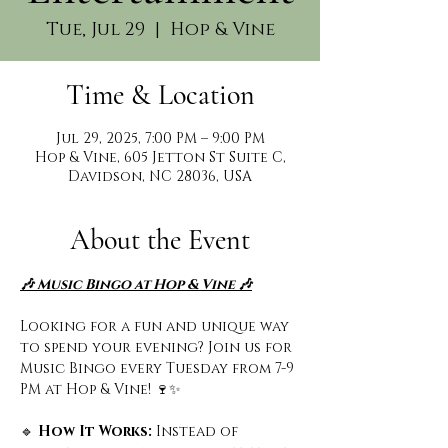
Tue, Jul 29
  |  
Hop & Vine
Time & Location
Jul 29, 2025, 7:00 PM – 9:00 PM
Hop & Vine, 605 Jetton St Suite C,
Davidson, NC 28036, USA
About the Event
🎶 Music Bingo at Hop & Vine 🎶
Looking for a fun and unique way 
to spend your evening? Join us for 
Music Bingo every Tuesday from 7-9 
PM at Hop & Vine! 🍷✨
🔹
 How It Works: 
Instead of 