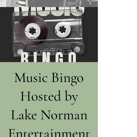
Music Bingo
Hosted by
Lake Norman
Entertainment