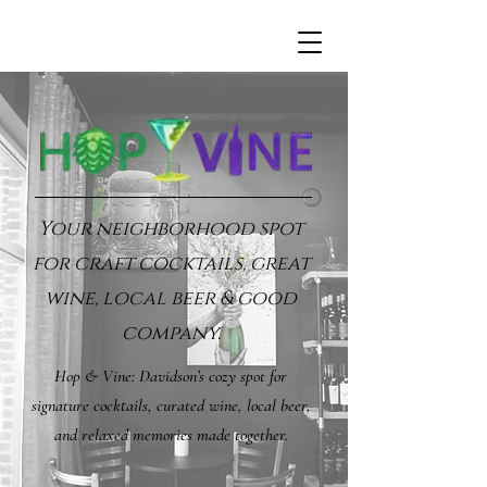
Your neighborhood spot
for craft cocktails, great
wine, local beer & good
company.
Hop & Vine: Davidson’s cozy spot for
signature cocktails, curated wine, local beer,
and relaxed memories made together.