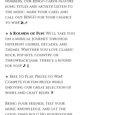
numbers, our bingo cards feature 
song titles and artists! Listen to 
the music, mark your card, and 
call out BINGO for your chance 
to win! 🎤🎶
🔹
 6 Rounds of Fun: 
We’ll take you 
on a musical journey through 
different genres, decades, and 
themes. Whether you love classic 
rock, pop hits, country, or 
throwback jams, there’s a round 
for you! 🎵🎸
🔹 Free to Play, Prizes to Win! 
Compete for fun prizes while 
enjoying our great selection of 
wines and craft beers 🥂
Bring your friends, test your 
music knowledge, and let the 
good times roll! No reservations 