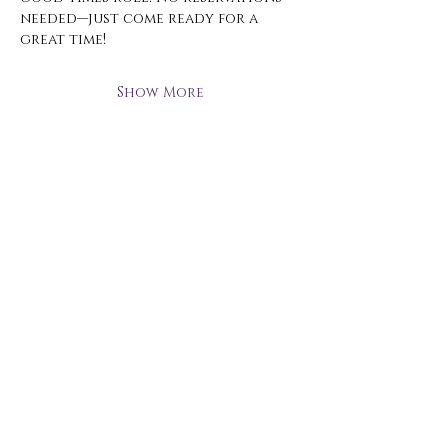
needed—just come ready for a 
great time!
Show More
Open Hours
Monday - Thursday
3 pm - 10 pm
Friday
2 pm - 11 pm
Saturday
12 pm - 11 pm
Sunday