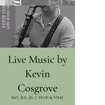
Live Music by
Kevin
Cosgrove
Sat, Jul 26
  |  
Hop & Vine