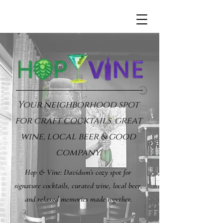
Your neighborhood spot
for craft cocktails, great
wine, local beer & good
company.
Hop & Vine: Davidson’s cozy spot for
signature cocktails, curated wine, local beer,
and relaxed memories made together.