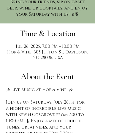
Bring your friends, sip on craft
beer, wine, or cocktails, and enjoy
your Saturday with us! 🍷🥂
Time & Location
Jul 26, 2025, 7:00 PM – 10:00 PM
Hop & Vine, 605 Jetton St, Davidson,
NC 28036, USA
About the Event
🎶 Live Music at Hop & Vine! 🎶
Join us on Saturday, July 26th, for 
a night of incredible live music 
with Kevin Cosgrove from 7:00 to 
10:00 PM! 🎸 Enjoy a mix of soulful 
tunes, great vibes, and your 