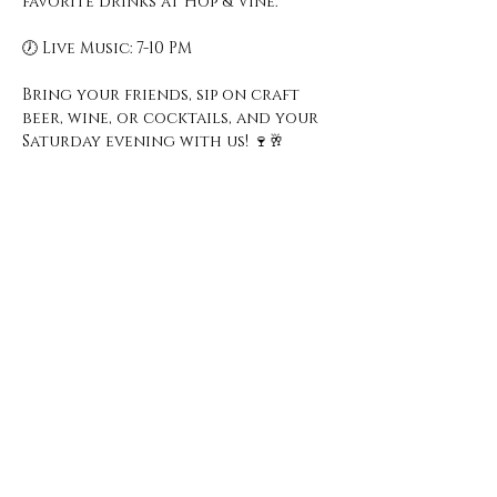
favorite drinks at Hop & Vine.
🕖 Live Music: 7-10 PM
Bring your friends, sip on craft 
beer, wine, or cocktails, and your 
Saturday evening with us! 🍷🥂
Open Hours
Monday - Thursday
3 pm - 10 pm
Friday
2 pm - 11 pm
Saturday
12 pm - 11 pm