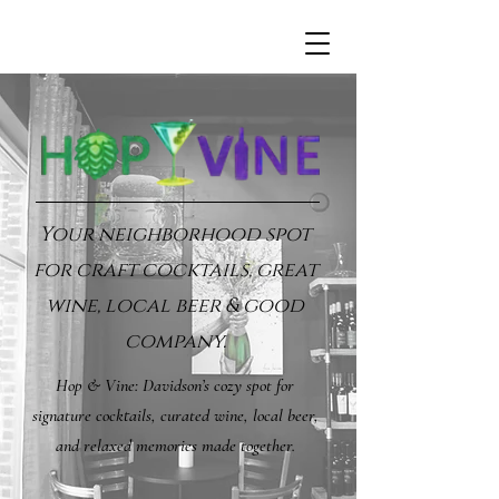
Your neighborhood spot
for craft cocktails, great
wine, local beer & good
company.
Hop & Vine: Davidson’s cozy spot for
signature cocktails, curated wine, local beer,
and relaxed memories made together.