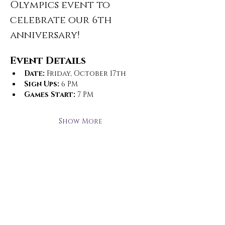
Olympics event to 
celebrate our 6th 
anniversary!
Event Details
Date:
 Friday, October 17th
Sign Ups:
 6 PM
Games Start:
 7 PM
Show More
Open Hours
Monday - Thursday
3 pm - 10 pm