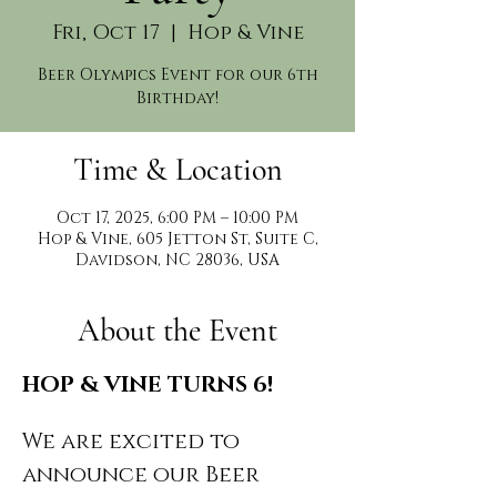
Fri, Oct 17
  |  
Hop & Vine
Beer Olympics Event for our 6th
Birthday!
Time & Location
Oct 17, 2025, 6:00 PM – 10:00 PM
Hop & Vine, 605 Jetton St, Suite C,
Davidson, NC 28036, USA
About the Event
HOP & VINE TURNS 6!
We are excited to 
announce our Beer 