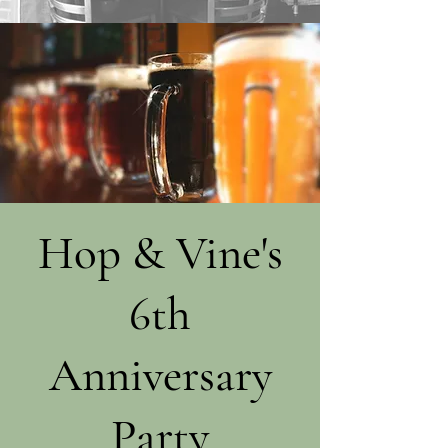
Hop & Vine's
6th
Anniversary
Party