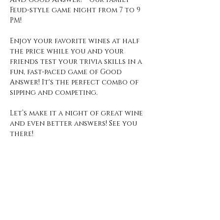
Feud-style game night from 7 to 9 
PM!
Enjoy your favorite wines at half 
the price while you and your 
friends test your trivia skills in a 
fun, fast-paced game of Good 
Answer! It's the perfect combo of 
sipping and competing.
Let’s make it a night of great wine 
and even better answers! See you 
there!
Open Hours
Monday - Thursday