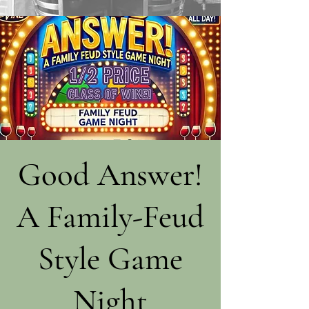
Good Answer!
A Family-Feud
Style Game
Night