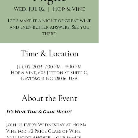
Wed, Jul 02
  |  
Hop & Vine
Let’s make it a night of great wine
and even better answers! See you
there!
Time & Location
Jul 02, 2025, 7:00 PM – 9:00 PM
Hop & Vine, 605 Jetton St Suite C,
Davidson, NC 28036, USA
About the Event
It’s Wine Time & Game Night!
Join us every Wednesday at Hop & 
Vine for 1/2 Price Glass of Wine 
AND Good Answer! – our Family 