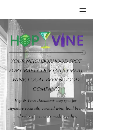
Your neighborhood spot
for craft cocktails, great
wine, local beer & good
company.
Hop & Vine: Davidson’s cozy spot for
signature cocktails, curated wine, local beer,
and relaxed memories made together.