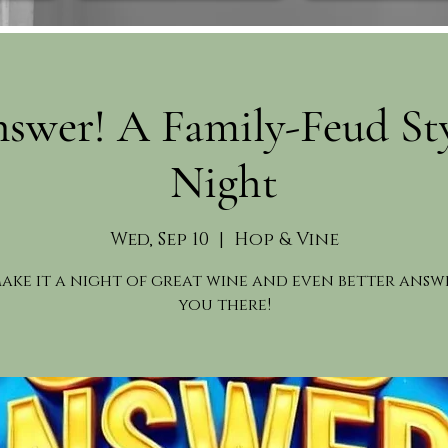
swer! A Family-Feud St
Night
Wed, Sep 10
  |  
Hop & Vine
make it a night of great wine and even better answe
you there!