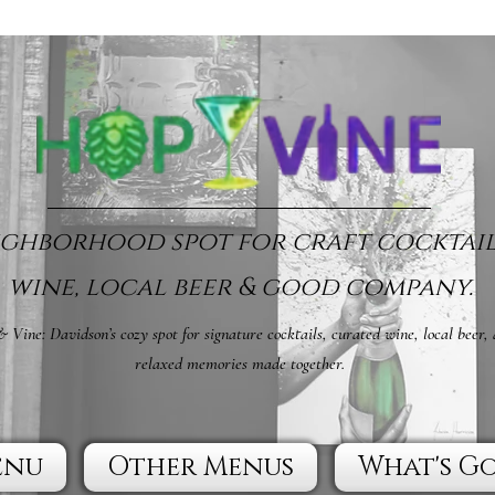
ghborhood spot for craft cocktail
wine, local beer & good company.
 Vine: Davidson’s cozy spot for signature cocktails, curated wine, local beer,
relaxed memories made together.
enu
Other Menus
What's G