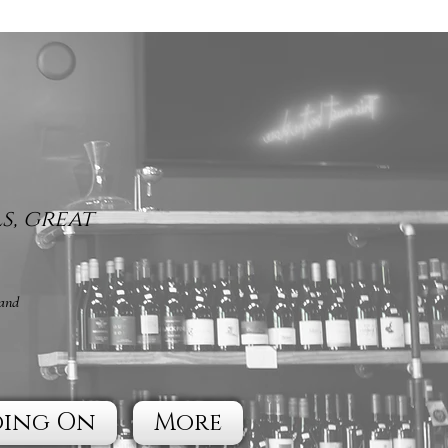
s, great
 and
oing On
More