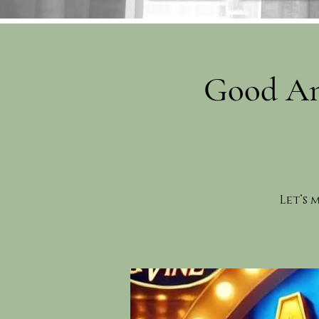
Good An
Let’s 