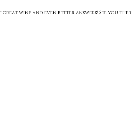
of great wine and even better answers! See you ther