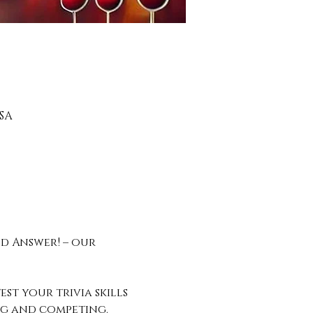
SA
d Answer! – our 
st your trivia skills 
ing and competing.