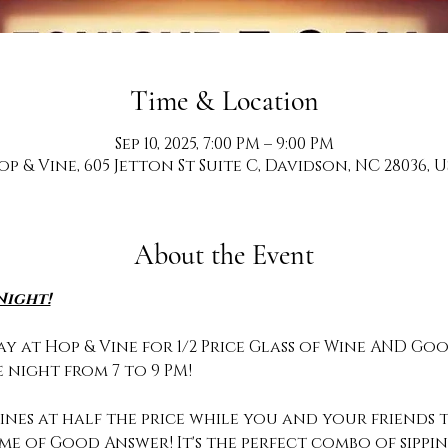
Time & Location
Sep 10, 2025, 7:00 PM – 9:00 PM
op & Vine, 605 Jetton St Suite C, Davidson, NC 28036, U
About the Event
Night!
y at Hop & Vine for 1/2 Price Glass of Wine AND Goo
 night from 7 to 9 PM!
nes at half the price while you and your friends te
ame of Good Answer! It's the perfect combo of sipp