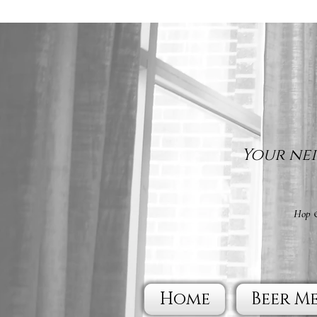
Your nei
Hop &
Home
Beer M