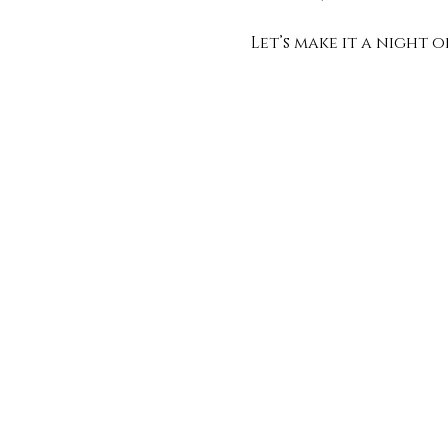
Let’s make it a night 