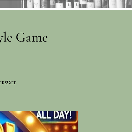
yle Game
rs! See