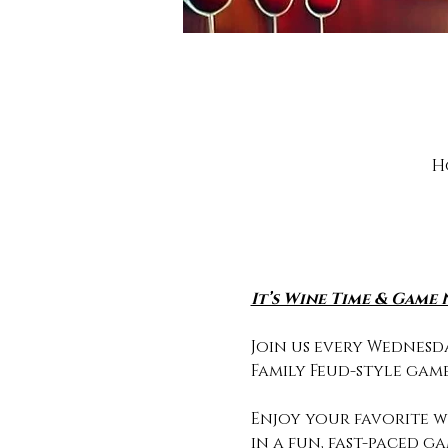
H
It’s Wine Time & Game 
Join us every Wednesda
Family Feud-style game
Enjoy your favorite wi
in a fun, fast-paced g