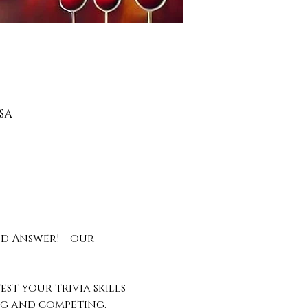
SA
d Answer! – our 
st your trivia skills 
ing and competing.