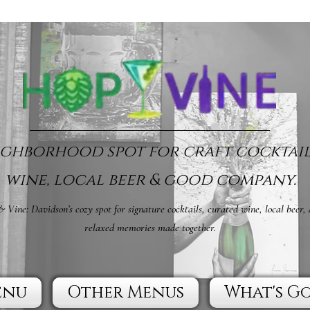
ghborhood spot for craft cocktail
wine, local beer & good company.
 Vine: Davidson’s cozy spot for signature cocktails, curated wine, local beer,
relaxed memories made together.
enu
Other Menus
What's G