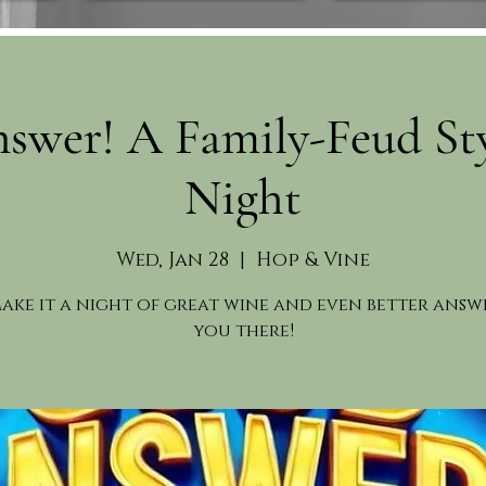
swer! A Family-Feud St
Night
Wed, Jan 28
  |  
Hop & Vine
make it a night of great wine and even better answe
you there!