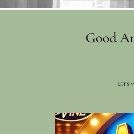
Good An
Let’s 