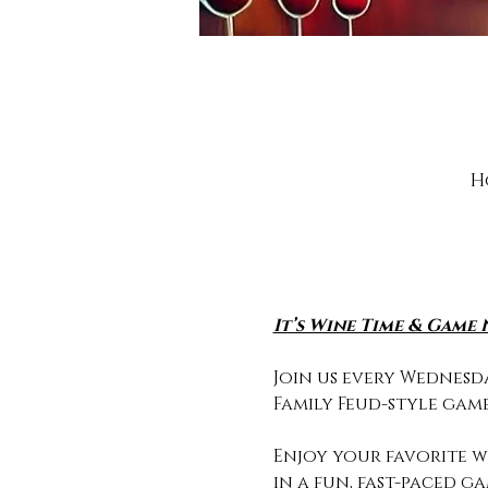
H
It’s Wine Time & Game 
Join us every Wednesda
Family Feud-style game
Enjoy your favorite wi
in a fun, fast-paced g