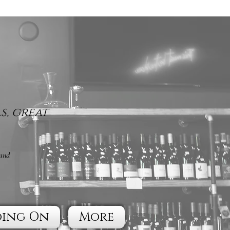
s, great
 and
oing On
More