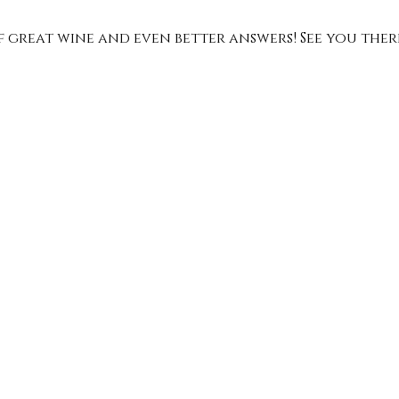
of great wine and even better answers! See you ther