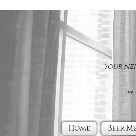
Your nei
Hop &
Home
Beer M