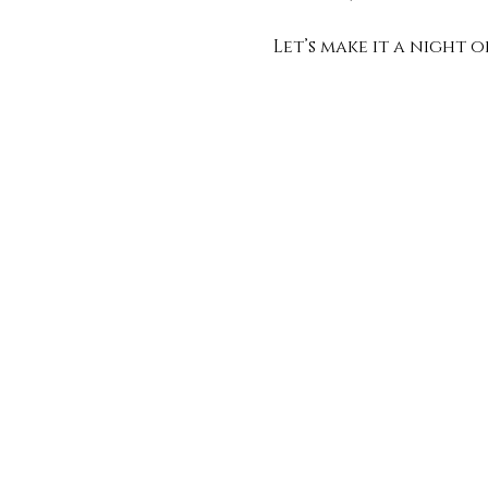
Let’s make it a night 