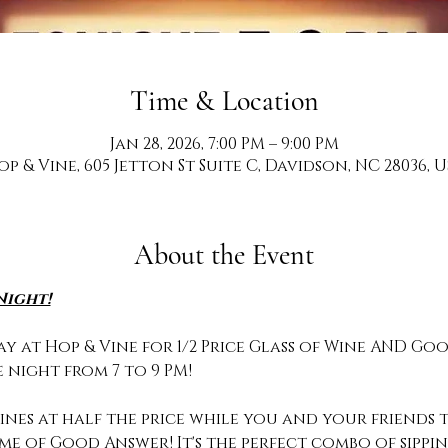
Time & Location
Jan 28, 2026, 7:00 PM – 9:00 PM
op & Vine, 605 Jetton St Suite C, Davidson, NC 28036, U
About the Event
Night!
y at Hop & Vine for 1/2 Price Glass of Wine AND Goo
 night from 7 to 9 PM!
nes at half the price while you and your friends te
ame of Good Answer! It's the perfect combo of sipp