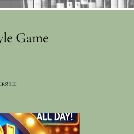
yle Game
rs! See