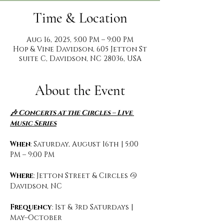
Time & Location
Aug 16, 2025, 5:00 PM – 9:00 PM
Hop & Vine Davidson, 605 Jetton St
suite C, Davidson, NC 28036, USA
About the Event
🎶 Concerts at the Circles – Live 
Music Series
When
: Saturday, August 16th | 5:00 
PM – 9:00 PM
Where
: Jetton Street & Circles @ 
Davidson, NC
Frequency
: 1st & 3rd Saturdays | 
May–October