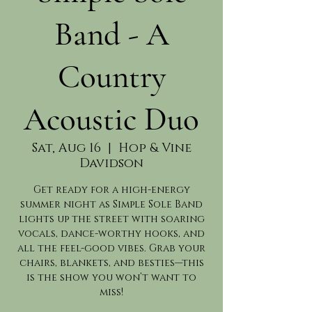
Band - A
Country
Acoustic Duo
Sat, Aug 16
  |  
Hop & Vine
Davidson
Get ready for a high-energy
summer night as Simple Sole Band
lights up the street with soaring
vocals, dance-worthy hooks, and
all the feel-good vibes. Grab your
chairs, blankets, and besties—this
is the show you won’t want to
miss!