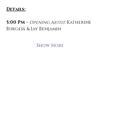
Details:
5:00 PM 
– 
Opening Artist:
 Katherine 
Burgess & Jay Benjamin
Show More
Open Hours
Monday - Thursday
3 pm - 10 pm
Friday
2 pm - 11 pm
Saturday