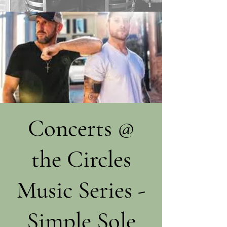
Concerts @
the Circles
Music Series -
Simple Sole