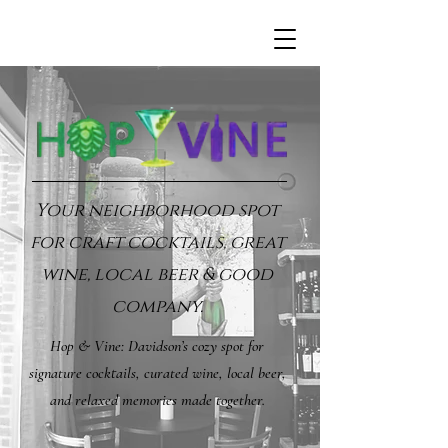
Your neighborhood spot
for craft cocktails, great
wine, local beer & good
company.
Hop & Vine: Davidson’s cozy spot for
signature cocktails, curated wine, local beer,
and relaxed memories made together.